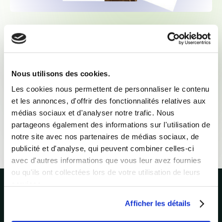
Generate customized reports
Nous utilisons des cookies.
Automatically generate CSR reports for each site,
Les cookies nous permettent de personnaliser le contenu
aggregating the actions carried out over a given
et les annonces, d'offrir des fonctionnalités relatives aux
period and promoting them to your customers.
médias sociaux et d'analyser notre trafic. Nous
partageons également des informations sur l'utilisation de
Request a demo
notre site avec nos partenaires de médias sociaux, de
publicité et d'analyse, qui peuvent combiner celles-ci
avec d'autres informations que vous leur avez fournies
ou qu'ils ont collectées lors de votre utilisation de leurs
services.
Afficher les détails
Case studies