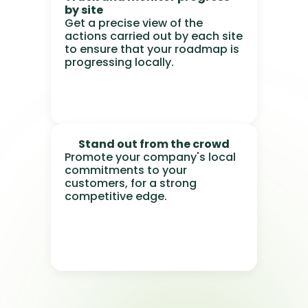
by site
Get a precise view of the
actions carried out by each site
to ensure that your roadmap is
progressing locally.
Stand out from the crowd
Promote your company's local
commitments to your
customers, for a strong
competitive edge.