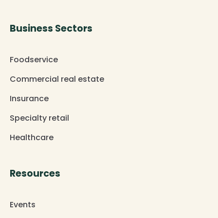
Business Sectors
Foodservice
Commercial real estate
Insurance
Specialty retail
Healthcare
Resources
Events