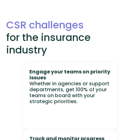
CSR challenges
for the insurance
industry
Engage your teams on priority
issues
Whether in agencies or support
departments, get 100% of your
teams on board with your
strategic priorities.
Track and monitor progress