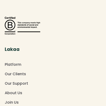
Lakaa
Platform
Our Clients
Our Support
About Us
Join Us