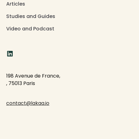
Articles
Studies and Guides
Video and Podcast
198 Avenue de France,
, 75013 Paris
contact@lakaa.io