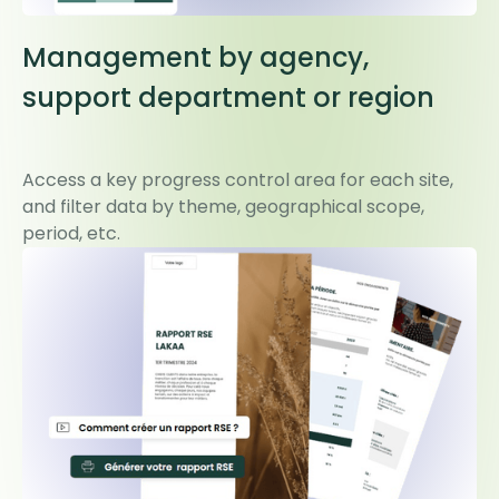
Management by agency,
support department or region
Access a key progress control area for each site,
and filter data by theme, geographical scope,
period, etc.