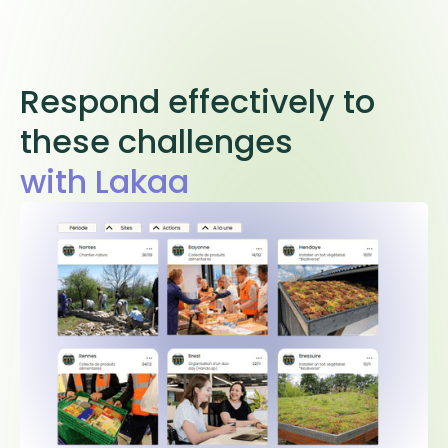
Respond effectively to
these challenges
with Lakaa