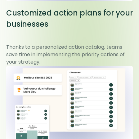
Customized action plans for your
businesses
Thanks to a personalized action catalog, teams
save time in implementing the priority actions of
your strategy.