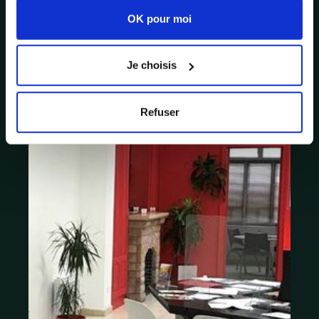
OK pour moi
Je choisis
Refuser