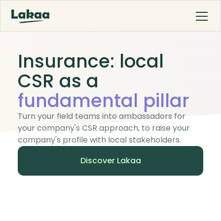
Insurance: local
CSR as a
fundamental pillar
Turn your field teams into ambassadors for
your company's CSR approach, to raise your
company's profile with local stakeholders.
Discover Lakaa