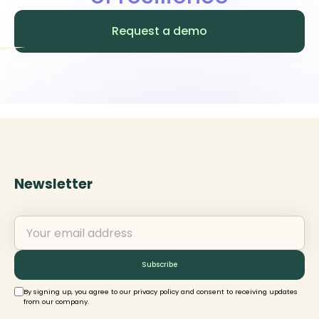
platform designed to facilitate,
manage, and highlight local impact.
Request a demo
Newsletter
By signing up, you agree to our privacy policy and consent to receiving updates
from our company.