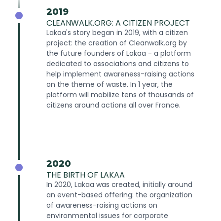
2019
CLEANWALK.ORG: A CITIZEN PROJECT
Lakaa's story began in 2019, with a citizen
project: the creation of Cleanwalk.org by
the future founders of Lakaa - a platform
dedicated to associations and citizens to
help implement awareness-raising actions
on the theme of waste. In 1 year, the
platform will mobilize tens of thousands of
citizens around actions all over France.
2020
THE BIRTH OF LAKAA
In 2020, Lakaa was created, initially around
an event-based offering: the organization
of awareness-raising actions on
environmental issues for corporate