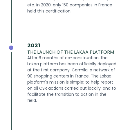
etc. In 2020, only 150 companies in France
held this certification.
2021
THE LAUNCH OF THE LAKAA PLATFORM
After 6 months of co-construction, the
Lakaa platform has been officially deployed
at the first company: Carmila, a network of
90 shopping centers in France. The Lakaa
platform's mission is simple: to help report
on all CSR actions carried out locally, and to
facilitate the transition to action in the
field.