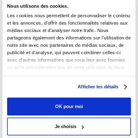
degree of autonomy in the vision given to
Nous utilisons des cookies.
the company. Lakaa grows with and for its
customers.
Les cookies nous permettent de personnaliser le contenu
et les annonces, d'offrir des fonctionnalités relatives aux
médias sociaux et d'analyser notre trafic. Nous
partageons également des informations sur l'utilisation de
notre site avec nos partenaires de médias sociaux, de
2023
publicité et d'analyse, qui peuvent combiner celles-ci
SUCCESSIVE DEPLOYMENTS
avec d'autres informations que vous leur avez fournies
On the strength of the excellent results
ou qu'ils ont collectées lors de votre utilisation de leurs
obtained with its first customers, Lakaa is
services.
now deployed in numerous companies
throughout France: JOA, BigMat, Intersport,
Afficher les détails
Weldom, Mondial Relay, Socoda, Elior, and
many others. Sectors and use cases are
diversifying, and local teams continue to
OK pour moi
be highly mobilized.
Je choisis