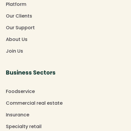
Platform
Our Clients
Our Support
About Us
Join Us
Business Sectors
Foodservice
Commercial real estate
Insurance
Specialty retail