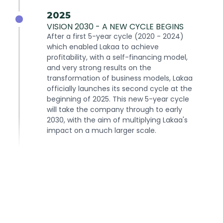
2025
VISION 2030 - A NEW CYCLE BEGINS
After a first 5-year cycle (2020 - 2024)
which enabled Lakaa to achieve
profitability, with a self-financing model,
and very strong results on the
transformation of business models, Lakaa
officially launches its second cycle at the
beginning of 2025. This new 5-year cycle
will take the company through to early
2030, with the aim of multiplying Lakaa's
impact on a much larger scale.