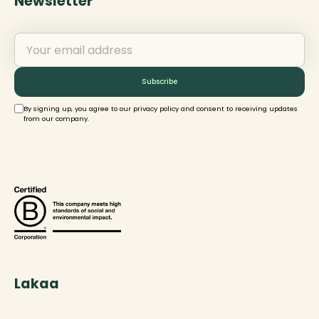
Newsletter
By signing up, you agree to our privacy policy and consent to receiving updates
from our company.
Lakaa