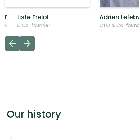
Baptiste Frelot
Adrien Lefeb
CEO & Co-founder
CTO & Co-foun
Our history