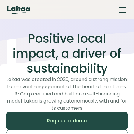
Positive local
impact, a driver of
sustainability
Lakaa was created in 2020, around a strong mission:
to reinvent engagement at the heart of territories.
B-Corp certified and built on a self-financing
model, Lakaa is growing autonomously, with and for
its customers.
Request a demo