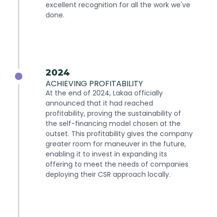
excellent recognition for all the work we've
done.
2024
ACHIEVING PROFITABILITY
At the end of 2024, Lakaa officially
announced that it had reached
profitability, proving the sustainability of
the self-financing model chosen at the
outset. This profitability gives the company
greater room for maneuver in the future,
enabling it to invest in expanding its
offering to meet the needs of companies
deploying their CSR approach locally.