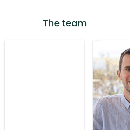
The team