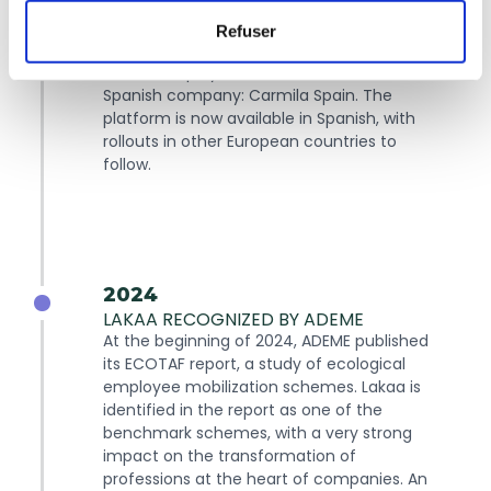
2023
Refuser
LAKAA ARRIVES IN SPAIN
Lakaa is deployed for the first time at a
Spanish company: Carmila Spain. The
platform is now available in Spanish, with
rollouts in other European countries to
follow.
2024
LAKAA RECOGNIZED BY ADEME
At the beginning of 2024, ADEME published
its ECOTAF report, a study of ecological
employee mobilization schemes. Lakaa is
identified in the report as one of the
benchmark schemes, with a very strong
impact on the transformation of
professions at the heart of companies. An