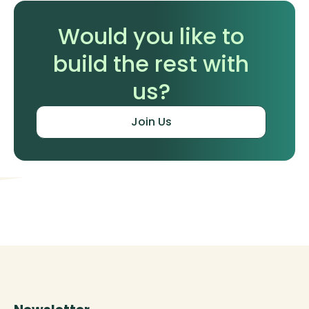
Would you like to
build the rest with
us?
Join Us