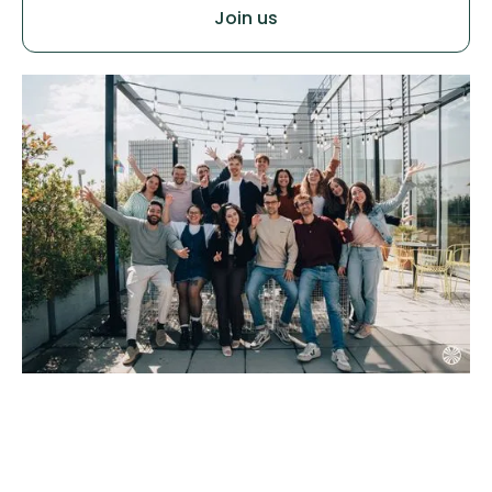
Join us