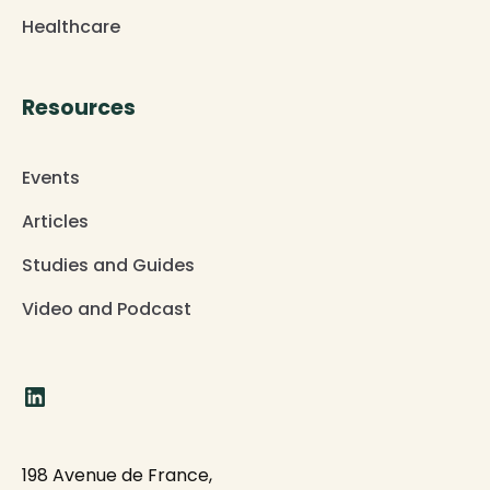
Healthcare
Resources
Events
Articles
Studies and Guides
Video and Podcast
198 Avenue de France,