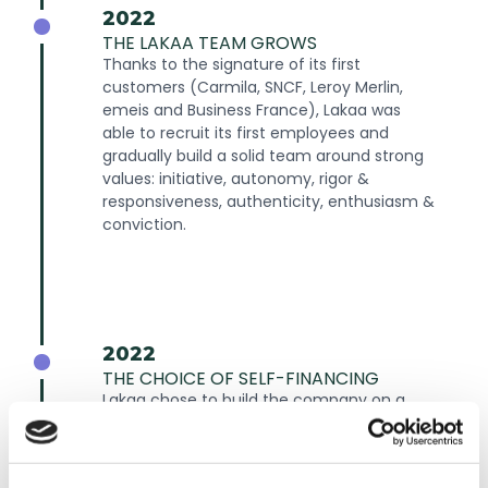
2022
THE LAKAA TEAM GROWS
Thanks to the signature of its first
customers (Carmila, SNCF, Leroy Merlin,
emeis and Business France), Lakaa was
able to recruit its first employees and
gradually build a solid team around strong
values: initiative, autonomy, rigor &
responsiveness, authenticity, enthusiasm &
conviction.
2022
THE CHOICE OF SELF-FINANCING
Lakaa chose to build the company on a
self-financed business model, to create a
structure with strong financial stability
from the outset, and to retain a high