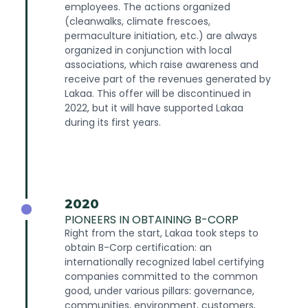
employees. The actions organized
(cleanwalks, climate frescoes,
permaculture initiation, etc.) are always
organized in conjunction with local
associations, which raise awareness and
receive part of the revenues generated by
Lakaa. This offer will be discontinued in
2022, but it will have supported Lakaa
during its first years.
2020
PIONEERS IN OBTAINING B-CORP
Right from the start, Lakaa took steps to
obtain B-Corp certification: an
internationally recognized label certifying
companies committed to the common
good, under various pillars: governance,
communities, environment, customers,