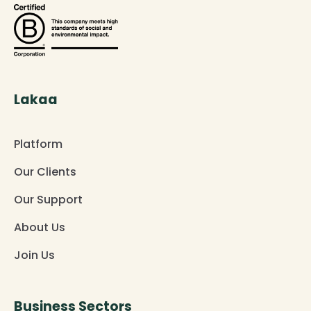
Lakaa
Platform
Our Clients
Our Support
About Us
Join Us
Business Sectors