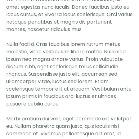
amet egestas nunc iaculis. Donec faucibus justo eu
lacus cursus, et viverra lacus scelerisque. Orci varius
natoque penatibus et magnis dis parturient
montes, nascetur ridiculus mus.
Nulla facilisi. Cras faucibus lorem rutrum metus
molestie, vitae vestibulum libero mattis. Nulla sed
ipsum nec magna ornare varius. Proin vulputate
dictum nibh, eget scelerisque tellus sollicitudin
rhoncus. Suspendisse justo elit, accumsan sed
ullamcorper vitae, luctus sed lorem. Etiam
scelerisque tempor elit ut aliquam. Vestibulum ante
ipsum primis in faucibus orci luctus et ultrices
posuere cubilia curae;
Morbi pretium dui velit, eget commodo elit volutpat
eu. Nullam pharetra quam justo, quis iaculis nisl
commodo et. Vivamus pellentesque elit erat, id