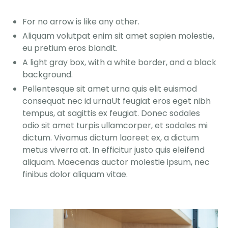
For no arrow is like any other.
Aliquam volutpat enim sit amet sapien molestie,
eu pretium eros blandit.
A light gray box, with a white border, and a black
background.
Pellentesque sit amet urna quis elit euismod
consequat nec id urnaUt feugiat eros eget nibh
tempus, at sagittis ex feugiat. Donec sodales
odio sit amet turpis ullamcorper, et sodales mi
dictum. Vivamus dictum laoreet ex, a dictum
metus viverra at. In efficitur justo quis eleifend
aliquam. Maecenas auctor molestie ipsum, nec
finibus dolor aliquam vitae.