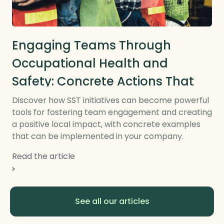
Local CSR and RTE
Engaging Teams Through
Occupational Health and
Safety: Concrete Actions That
Make a Difference on the
Discover how SST initiatives can become powerful
tools for fostering team engagement and creating
Ground
a positive local impact, with concrete examples
that can be implemented in your company.
Read the article
See all our articles