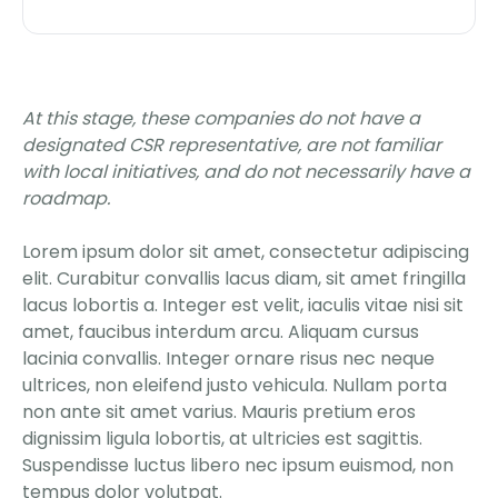
At this stage, these companies do not have a
designated CSR representative, are not familiar
with local initiatives, and do not necessarily have a
roadmap.
Lorem ipsum dolor sit amet, consectetur adipiscing
elit. Curabitur convallis lacus diam, sit amet fringilla
lacus lobortis a. Integer est velit, iaculis vitae nisi sit
amet, faucibus interdum arcu. Aliquam cursus
lacinia convallis. Integer ornare risus nec neque
ultrices, non eleifend justo vehicula. Nullam porta
non ante sit amet varius. Mauris pretium eros
dignissim ligula lobortis, at ultricies est sagittis.
Suspendisse luctus libero nec ipsum euismod, non
tempus dolor volutpat.