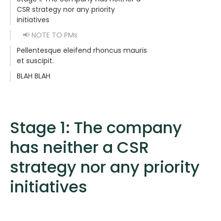
CSR strategy nor any priority
initiatives
📢 NOTE TO PMs
Pellentesque eleifend rhoncus mauris
et suscipit.
BLAH BLAH
Stage 1: The company
has neither a CSR
strategy nor any priority
initiatives