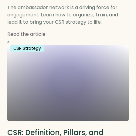
The ambassador network is a driving force for
engagement. Learn how to organize, train, and
lead it to bring your CSR strategy to life.
Read the article
CSR Strategy
CSR: Definition, Pillars, and