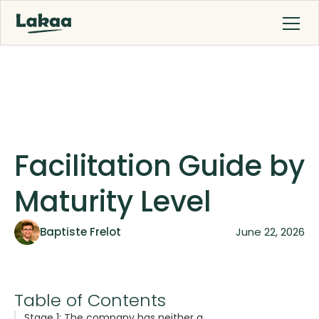
Facilitation Guide by
Maturity Level
Baptiste Frelot
June 22, 2026
Table of Contents
Stage 1: The company has neither a