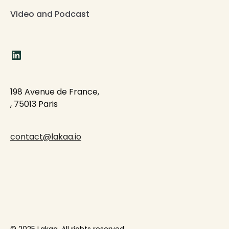
Video and Podcast
198 Avenue de France,
, 75013 Paris
contact@lakaa.io
© 2025 Lakaa. All rights reserved.