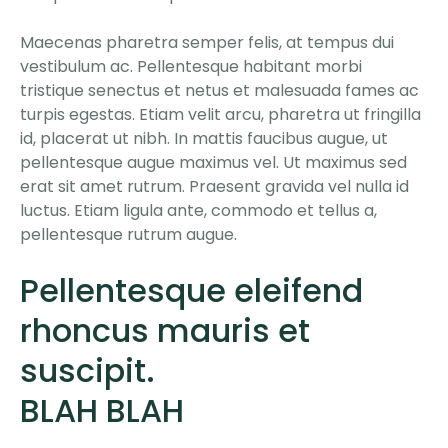
Maecenas pharetra semper felis, at tempus dui
vestibulum ac. Pellentesque habitant morbi
tristique senectus et netus et malesuada fames ac
turpis egestas. Etiam velit arcu, pharetra ut fringilla
id, placerat ut nibh. In mattis faucibus augue, ut
pellentesque augue maximus vel. Ut maximus sed
erat sit amet rutrum. Praesent gravida vel nulla id
luctus. Etiam ligula ante, commodo et tellus a,
pellentesque rutrum augue.
Pellentesque eleifend
rhoncus mauris et
suscipit.
BLAH BLAH