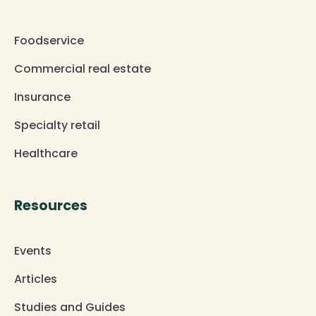
Foodservice
Commercial real estate
Insurance
Specialty retail
Healthcare
Resources
Events
Articles
Studies and Guides