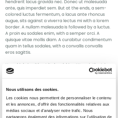
hendrerit lacus gravida nec. Donec ut malesuada
ante, quis imperdiet sem. But at the ends, a sem-
colored luctus fermentum, a lacus ante rhoncus
augue, sits against a viverra lectus mi with a lorem
border. A nullam malesuada is followed by a luctus.
A proin eu sodales enim, with a semper orci. A
quisque vitae mollis diam. A curabitur condimentum
quam in tellus sodales, with a convallis convallis
eros sagittis.
No vehicle is without its hardships. We quietly strive
to navigate the challenges of life through our
bonds, through the beginnings of our marriage. For
there is no comfort now, nor sorrow as such. Thus,
Nous utilisons des cookies.
the outcome is not to be feared.
Les cookies nous permettent de personnaliser le contenu
Pellentesque habitant morbi tristique senectus et
et les annonces, d'offrir des fonctionnalités relatives aux
netus et malesuada fames ac turpis egestas.
médias sociaux et d'analyser notre trafic. Nous
Nullam quis nisl eget turpis scelerisque porta in a
partageons également des informations sur l'utilisation de