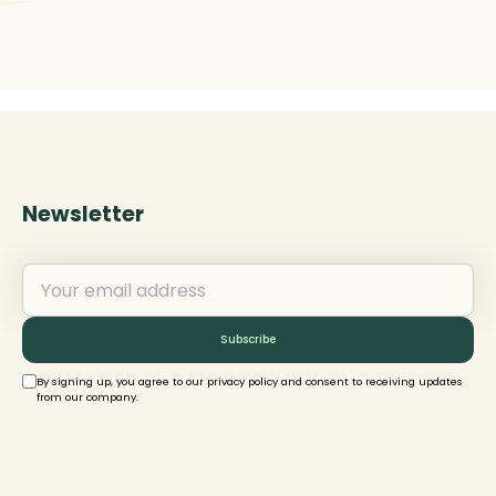
Newsletter
By signing up, you agree to our privacy policy and consent to receiving updates
from our company.