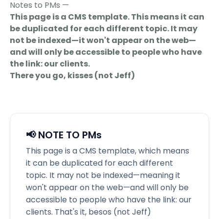
Notes to PMs —
This page is a CMS template. This means it can
be duplicated for each different topic. It may
not be indexed—it won't appear on the web—
and will only be accessible to people who have
the link: our clients.
There you go, kisses (not Jeff)
📢 NOTE TO PMs
This page is a CMS template, which means
it can be duplicated for each different
topic. It may not be indexed—meaning it
won't appear on the web—and will only be
accessible to people who have the link: our
clients. That's it, besos (not Jeff)