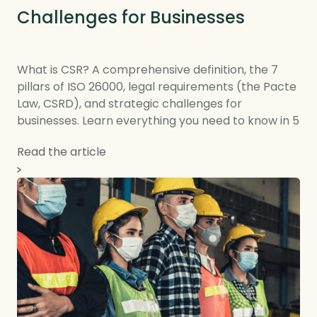
Challenges for Businesses
What is CSR? A comprehensive definition, the 7
pillars of ISO 26000, legal requirements (the Pacte
Law, CSRD), and strategic challenges for
businesses. Learn everything you need to know in 5
minutes.
Read the article