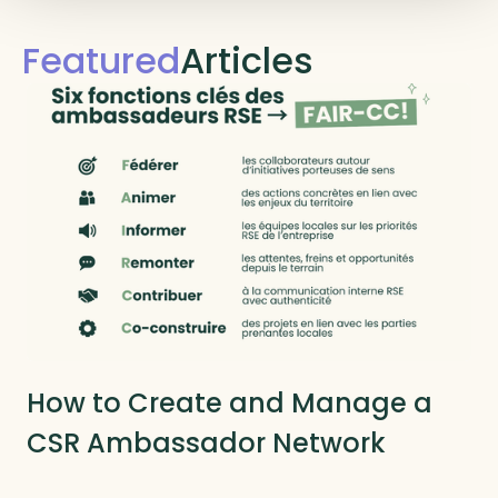
Featured
Articles
Local CSR and RTE
How to Create and Manage a
CSR Ambassador Network