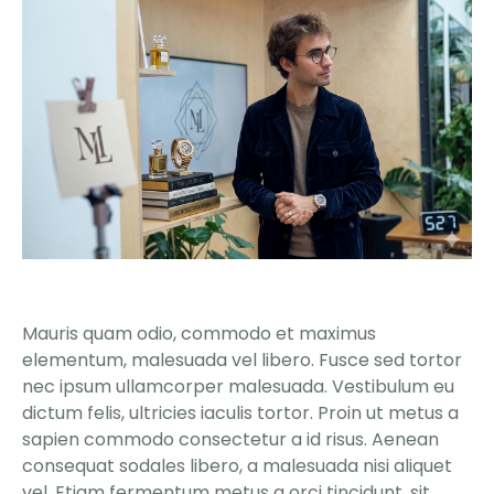
Mauris quam odio, commodo et maximus
elementum, malesuada vel libero. Fusce sed tortor
nec ipsum ullamcorper malesuada. Vestibulum eu
dictum felis, ultricies iaculis tortor. Proin ut metus a
sapien commodo consectetur a id risus. Aenean
consequat sodales libero, a malesuada nisi aliquet
vel. Etiam fermentum metus a orci tincidunt, sit